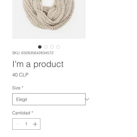
SKU: 632835642834572
I'm a product
Precio
40 CLP
Size
*
Cantidad
*