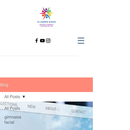
Blog
All Posts
All Posts
gimnasia
facial